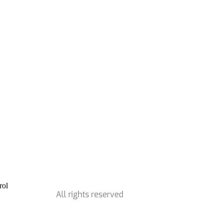
All rights reserved