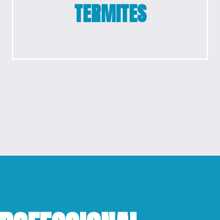
TERMITES