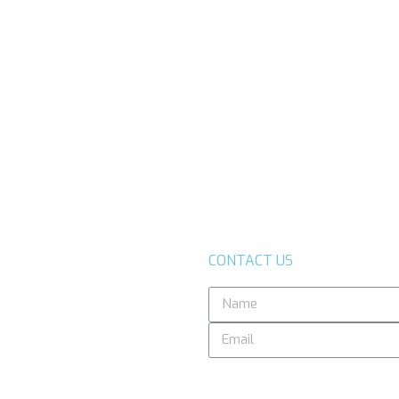
CONTACT US