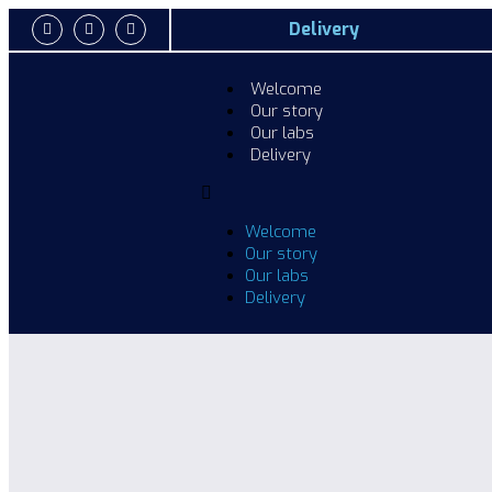
Delivery
Welcome
Our story
Our labs
Delivery
Welcome
Our story
Our labs
Delivery