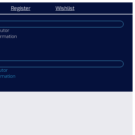
Register
Wishlist
butor
ormation
utor
ormation