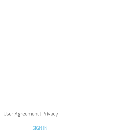
User Agreement | Privacy
SIGN IN