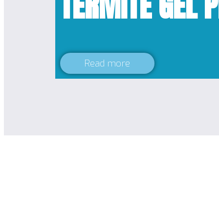
TERMITE GEL 
Read more