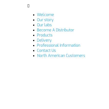
Welcome
Our story
Our labs
Become A Distributor
Products
Delivery
Professional Information
Contact Us
North American Customers