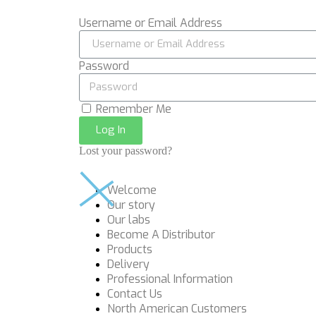
Username or Email Address
Password
Remember Me
Log In
Lost your password?
Welcome
Our story
Our labs
Become A Distributor
Products
Delivery
Professional Information
Contact Us
North American Customers