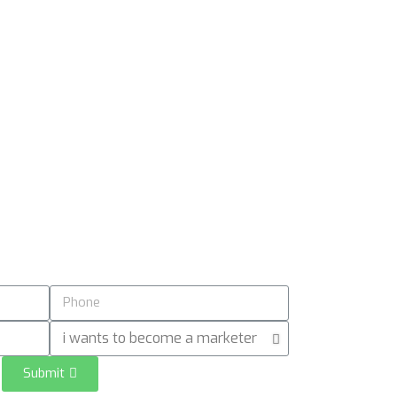
Submit