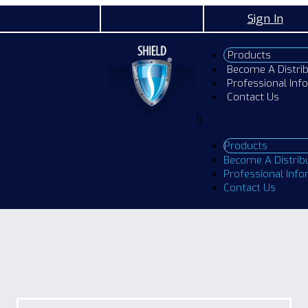
Sign In
Products
Become A Distri
Professional Inf
Contact Us
Products
Become A Distrib
Professional Inf
Contact Us